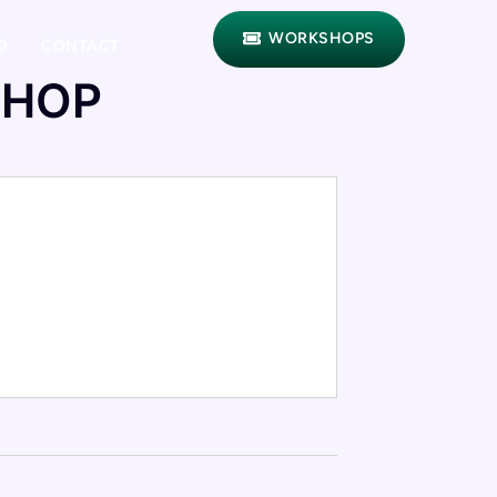
WORKSHOPS
D
CONTACT
SHOP