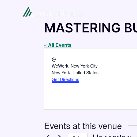
MASTERING B
« All Events
Address
WeWork, New York City
New York
,
United States
Get Directions
Events at this venue