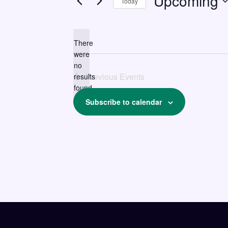
Upcoming
Today
Select
date.
There
were
no
Notice
Previous
Events
results
found.
Subscribe to calendar