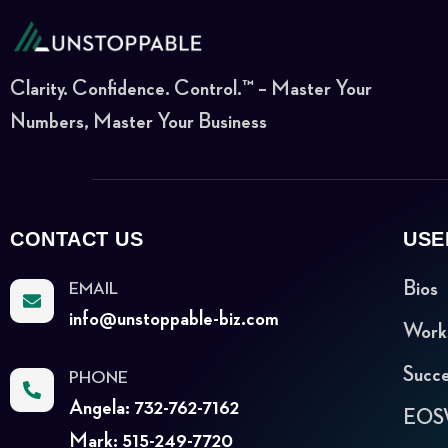
Clarity. Confidence. Control.™ – Master Your
Numbers, Master Your Business
CONTACT US
USE
Bios
EMAIL
info@unstoppable-biz.com
Work
Succe
PHONE
Angela: 732-762-7162
EOSW
Mark: 515-249-7720