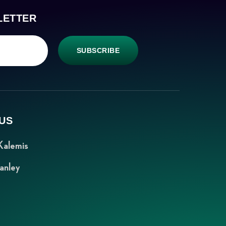
LETTER
SUBSCRIBE
US
Kalemis
anley