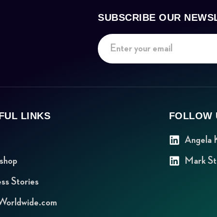
SUBSCRIBE OUR NEWS
FUL LINKS
FOLLOW 
Angela 
shop
Mark St
ss Stories
orldwide.com