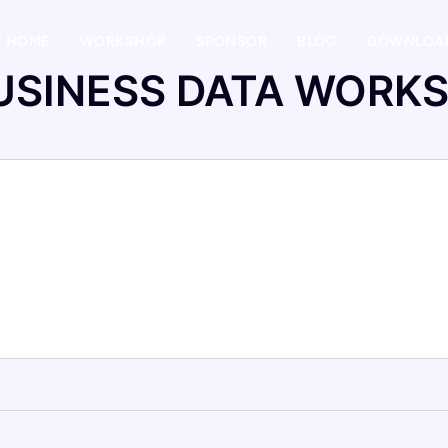
HOME
WORKSHOP
SPONSOR
BLOG
DOWNLOA
USINESS DATA WORK