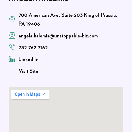
700 American Ave, Suite 203 King of Prussia,
PA 19406
angela.kalemis@unstoppable-biz.com
732-762-7162
Linked In
Visit Site