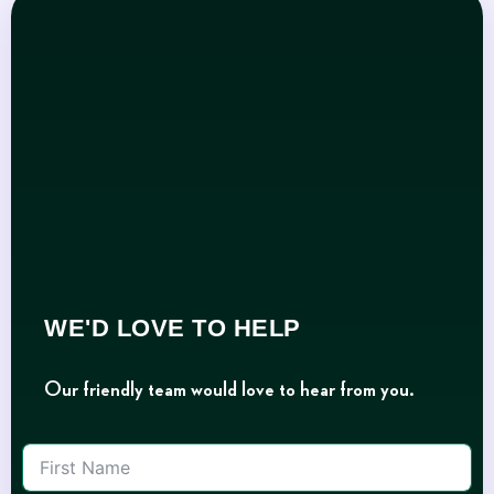
WE'D LOVE TO HELP
Our friendly team would love to hear from you.