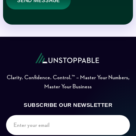
SEND MESSAGE
Clarity. Confidence. Control.™ – Master Your Numbers,
Master Your Business
SUBSCRIBE OUR NEWSLETTER