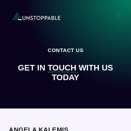
CONTACT US
GET IN
TOUCH
WITH US
TODAY
ANGELA KALEMIS