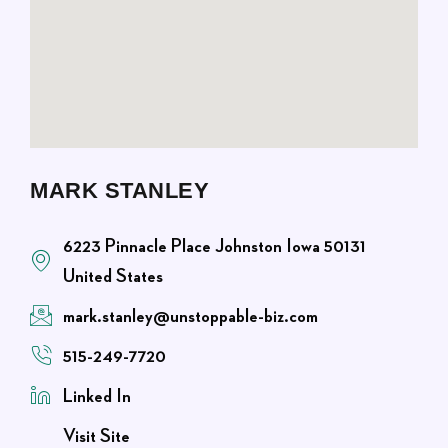
MARK STANLEY
6223 Pinnacle Place Johnston Iowa 50131
United States
mark.stanley@unstoppable-biz.com
515-249-7720
Linked In
Visit Site