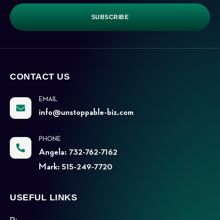
SUBSCRIBE
CONTACT US
EMAIL
info@unstoppable-biz.com
PHONE
Angela: 732-762-7162
Mark: 515-249-7720
USEFUL LINKS