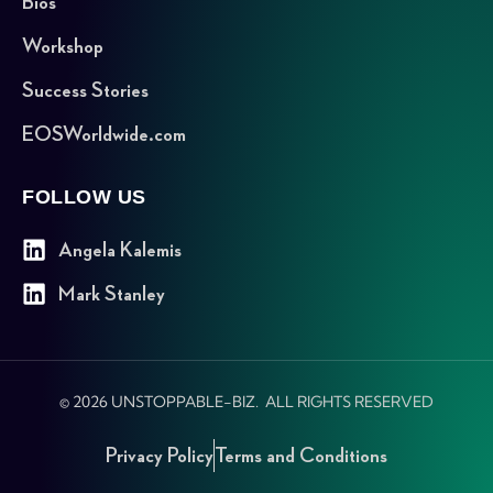
Bios
Workshop
Success Stories
EOSWorldwide.com
FOLLOW US
Angela Kalemis
Mark Stanley
© 2026 UNSTOPPABLE-BIZ. ALL RIGHTS RESERVED
Privacy Policy
Terms and Conditions