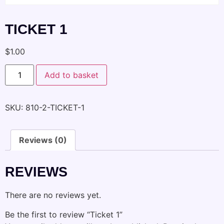
TICKET 1
$
1.00
Add to basket
SKU:
810-2-TICKET-1
Reviews (0)
REVIEWS
There are no reviews yet.
Be the first to review “Ticket 1”