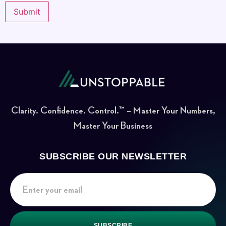
Clarity. Confidence. Control.™ – Master Your Numbers,
Master Your Business
SUBSCRIBE OUR NEWSLETTER
SUBSCRIBE