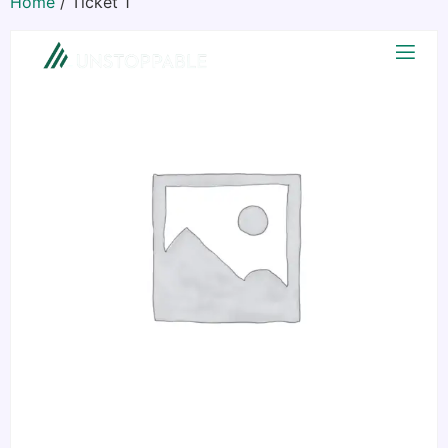
Home
/ Ticket 1