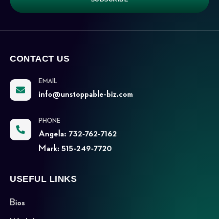
CONTACT US
EMAIL
info@unstoppable-biz.com
PHONE
Angela: 732-762-7162
Mark: 515-249-7720
USEFUL LINKS
Bios