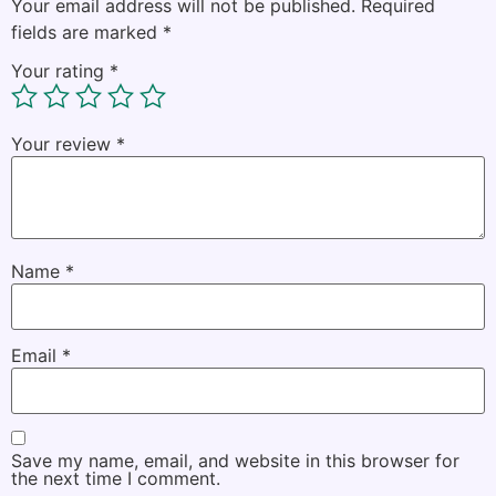
Your email address will not be published.
Required
fields are marked
*
Your rating
*
Your review
*
Name
*
Email
*
Save my name, email, and website in this browser for
the next time I comment.