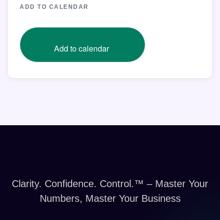
ADD TO CALENDAR
Add to calendar
Clarity. Confidence. Control.™ – Master Your
Numbers, Master Your Business