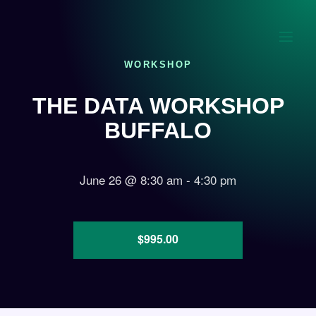
WORKSHOP
THE DATA WORKSHOP
BUFFALO
June 26
@
8:30 am
-
4:30 pm
$995.00