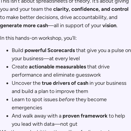
This isn’t about spreadsheets or theory. It’s about giving
you and your team the
clarity, confidence, and control
to make better decisions, drive accountability, and
generate more cash
—all in support of your
vision
.
In this hands-on workshop, you’ll:
Build
powerful Scorecards
that give you a pulse on
your business—at every level
Create
actionable measurables
that drive
performance and eliminate guesswork
Uncover the
true drivers of cash
in your business
and build a plan to improve them
Learn to spot issues
before
they become
emergencies
And walk away with a
proven framework
to help
you lead with data—not gut