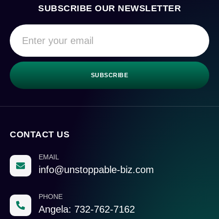
SUBSCRIBE OUR NEWSLETTER
SUBSCRIBE
CONTACT US
EMAIL
info@unstoppable-biz.com
PHONE
Angela: 732-762-7162