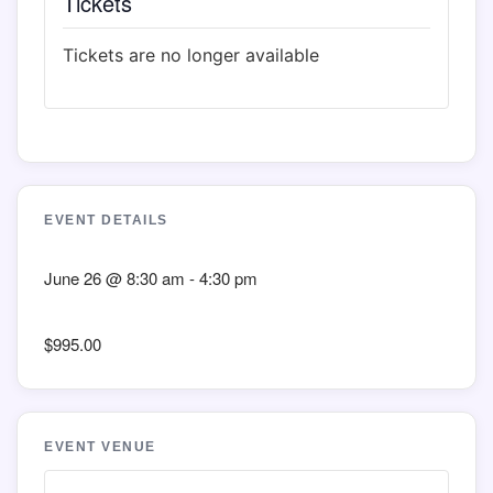
Tickets
Tickets are no longer available
EVENT DETAILS
June 26
@
8:30 am
-
4:30 pm
$995.00
EVENT VENUE