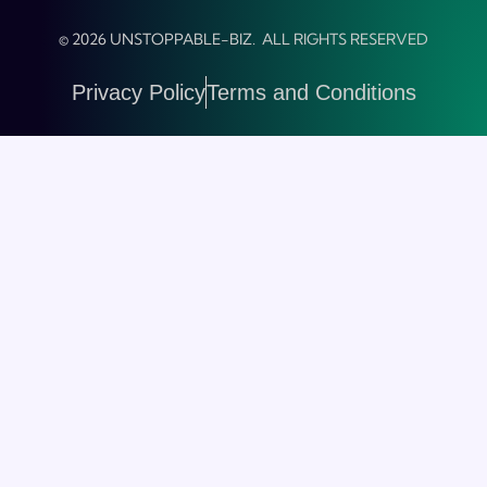
© 2026 UNSTOPPABLE-BIZ. ALL RIGHTS RESERVED
Privacy Policy
Terms and Conditions