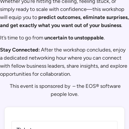
Whether you’re hitting the ceiling, feeling stuck, or
simply ready to scale with confidence—this workshop
will equip you to
predict outcomes, eliminate surprises,
and get exactly what you want out of your business
.
It’s time to go from
uncertain to unstoppable
.
Stay Connected:
After the workshop concludes, enjoy
a dedicated networking hour where you can connect
with fellow business leaders, share insights, and explore
opportunities for collaboration.
This event is sponsored by
– the EOS® software
people love.