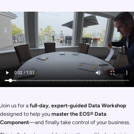
Join us for a
full-day, expert-guided Data Workshop
designed to help you
master the EOS® Data
Component
—and finally take control of your business.