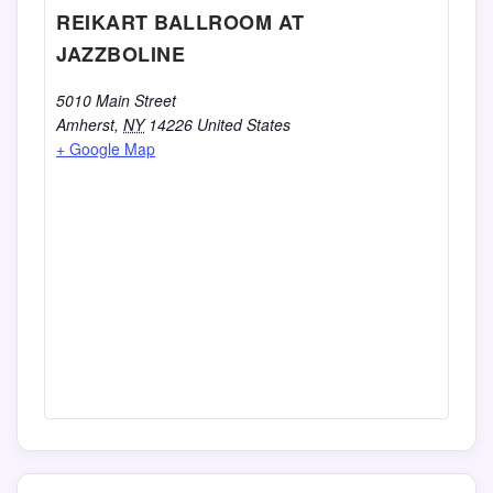
REIKART BALLROOM AT
JAZZBOLINE
5010 Main Street
Amherst
,
NY
14226
United States
+ Google Map