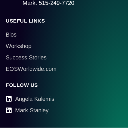
Mark: 515-249-7720
USEFUL LINKS
Bios
Workshop
Success Stories
EOSWorldwide.com
FOLLOW US
Angela Kalemis
Mark Stanley