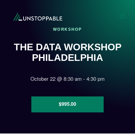
WORKSHOP
THE DATA WORKSHOP
PHILADELPHIA
October 22
@
8:30 am
-
4:30 pm
$995.00