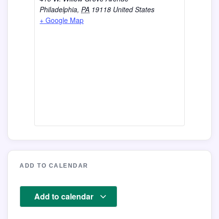
Philadelphia
,
PA
19118
United States
+ Google Map
ADD TO CALENDAR
Add to calendar