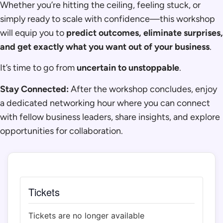
Whether you’re hitting the ceiling, feeling stuck, or
simply ready to scale with confidence—this workshop
will equip you to
predict outcomes, eliminate surprises,
and get exactly what you want out of your business
.
It’s time to go from
uncertain to unstoppable
.
Stay Connected:
After the workshop concludes, enjoy
a dedicated networking hour where you can connect
with fellow business leaders, share insights, and explore
opportunities for collaboration.
Tickets
Tickets are no longer available