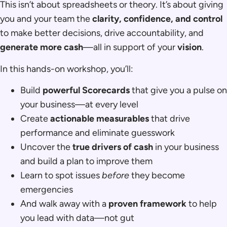
This isn’t about spreadsheets or theory. It’s about giving
you and your team the
clarity, confidence, and control
to make better decisions, drive accountability, and
generate more cash
—all in support of your
vision
.
In this hands-on workshop, you’ll:
Build
powerful Scorecards
that give you a pulse on
your business—at every level
Create
actionable measurables
that drive
performance and eliminate guesswork
Uncover the
true drivers of cash
in your business
and build a plan to improve them
Learn to spot issues
before
they become
emergencies
And walk away with a
proven framework
to help
you lead with data—not gut