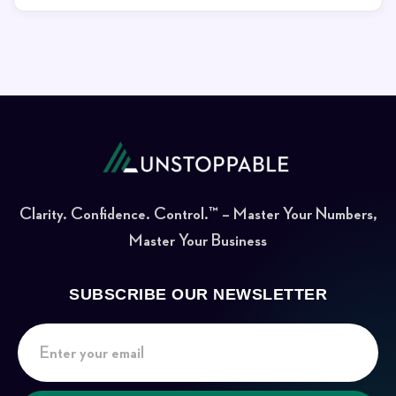
Clarity. Confidence. Control.™ – Master Your Numbers,
Master Your Business
SUBSCRIBE OUR NEWSLETTER