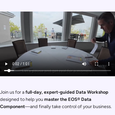
Join us for a
full-day, expert-guided Data Workshop
designed to help you
master the EOS® Data
Component
—and finally take control of your business.