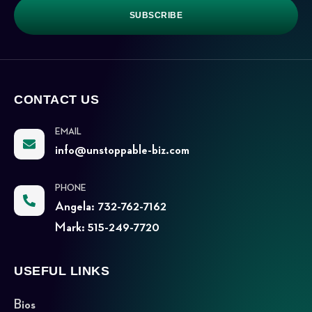
SUBSCRIBE
CONTACT US
EMAIL
info@unstoppable-biz.com
PHONE
Angela: 732-762-7162
Mark: 515-249-7720
USEFUL LINKS
Bios