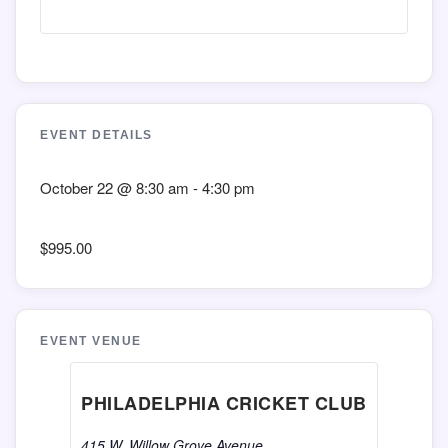
EVENT DETAILS
October 22
@
8:30 am
-
4:30 pm
$995.00
EVENT VENUE
PHILADELPHIA CRICKET CLUB
415 W. Willow Grove Avenue