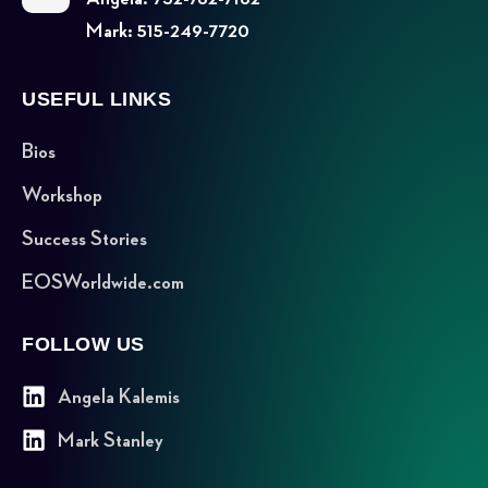
Mark: 515-249-7720
USEFUL LINKS
Bios
Workshop
Success Stories
EOSWorldwide.com
FOLLOW US
Angela Kalemis
Mark Stanley