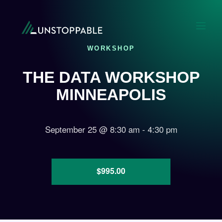
WORKSHOP
THE DATA WORKSHOP
MINNEAPOLIS
September 25
@
8:30 am
-
4:30 pm
$995.00