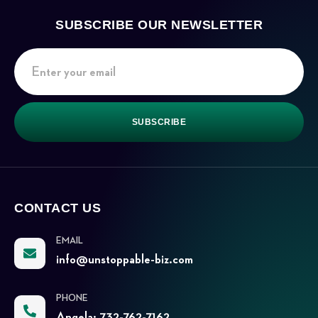
SUBSCRIBE OUR NEWSLETTER
SUBSCRIBE
CONTACT US
EMAIL
info@unstoppable-biz.com
PHONE
Angela: 732-762-7162