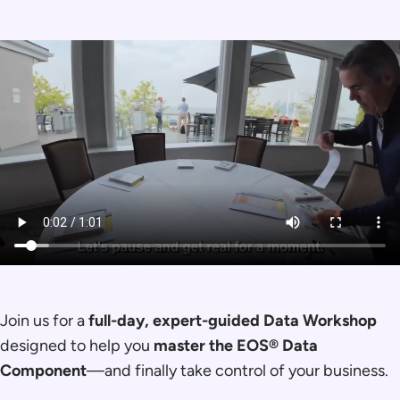
Join us for a
full-day, expert-guided Data Workshop
designed to help you
master the EOS® Data
Component
—and finally take control of your business.