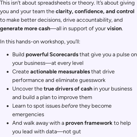
This isn’t about spreadsheets or theory. It’s about giving
you and your team the
clarity, confidence, and control
to make better decisions, drive accountability, and
generate more cash
—all in support of your
vision
.
In this hands-on workshop, you’ll:
Build
powerful Scorecards
that give you a pulse on
your business—at every level
Create
actionable measurables
that drive
performance and eliminate guesswork
Uncover the
true drivers of cash
in your business
and build a plan to improve them
Learn to spot issues
before
they become
emergencies
And walk away with a
proven framework
to help
you lead with data—not gut