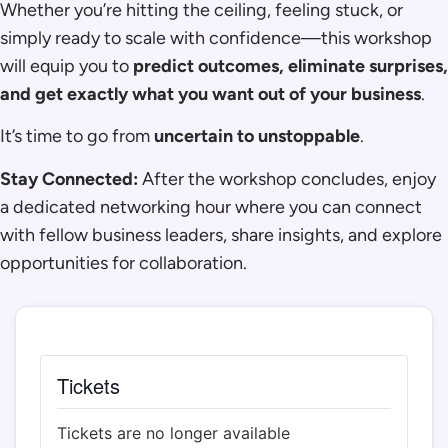
Whether you’re hitting the ceiling, feeling stuck, or
simply ready to scale with confidence—this workshop
will equip you to
predict outcomes, eliminate surprises,
and get exactly what you want out of your business
.
It’s time to go from
uncertain to unstoppable
.
Stay Connected:
After the workshop concludes, enjoy
a dedicated networking hour where you can connect
with fellow business leaders, share insights, and explore
opportunities for collaboration.
Tickets
Tickets are no longer available