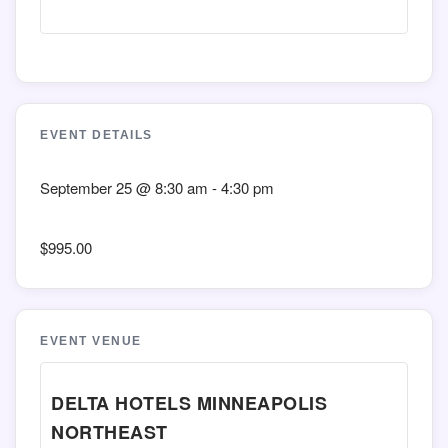
EVENT DETAILS
September 25
@
8:30 am
-
4:30 pm
$995.00
EVENT VENUE
DELTA HOTELS MINNEAPOLIS
NORTHEAST