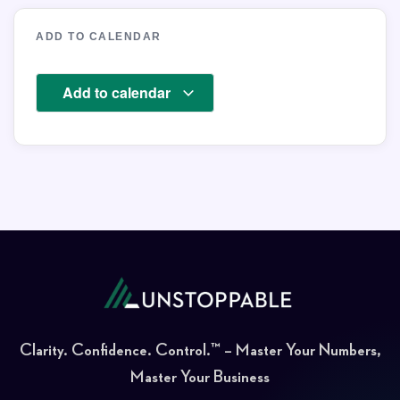
ADD TO CALENDAR
Add to calendar
Clarity. Confidence. Control.™ – Master Your Numbers,
Master Your Business