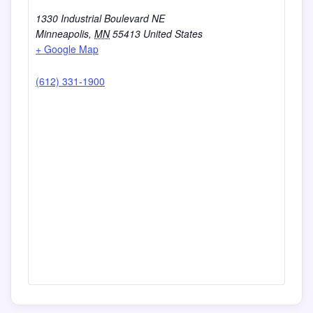
1330 Industrial Boulevard NE
Minneapolis
,
MN
55413
United States
+ Google Map
(612) 331-1900