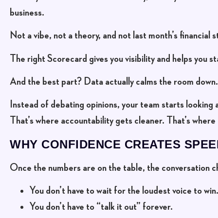
business.
Not a vibe, not a theory, and not last month’s financial 
The right Scorecard gives you visibility and helps you st
And the best part? Data actually calms the room down.
Instead of debating opinions, your team starts looking 
That’s where accountability gets cleaner. That’s where 
WHY CONFIDENCE CREATES SPEE
Once the numbers are on the table, the conversation c
You don’t have to wait for the loudest voice to win
You don’t have to “talk it out” forever.