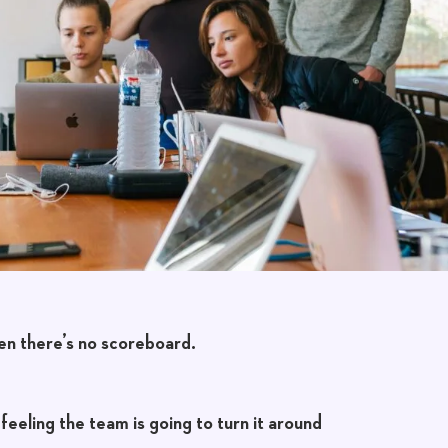
en there’s no scoreboard.
feeling the team is going to turn it around