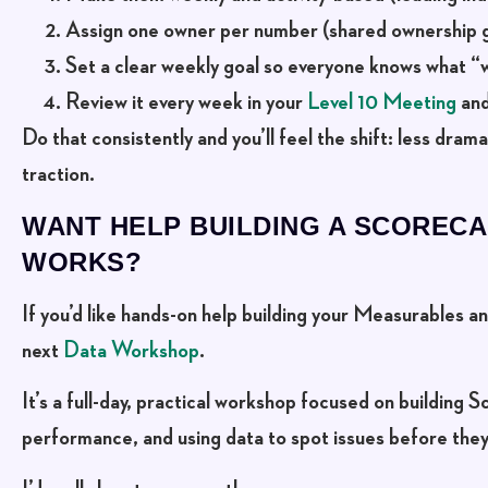
Assign one owner per number
(shared ownership g
Set a clear weekly goal
so everyone knows what “wi
Review it every week in your
Level 10 Meeting
and
Do that consistently and you’ll feel the shift: less dram
traction.
WANT HELP BUILDING A SCORECA
WORKS?
If you’d like hands-on help building your Measurables 
next
Data Workshop
.
It’s a full-day, practical workshop focused on building
performance, and using data to spot issues before th