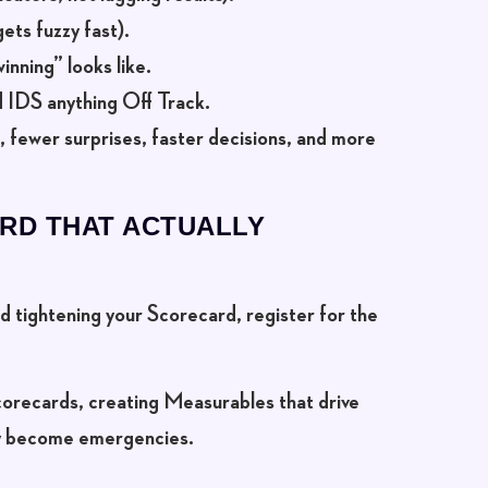
ets fuzzy fast).
nning” looks like.
 IDS anything Off Track.
a, fewer surprises, faster decisions, and more
RD THAT ACTUALLY
and tightening your Scorecard,
register for the
 Scorecards, creating Measurables that drive
ey become emergencies.