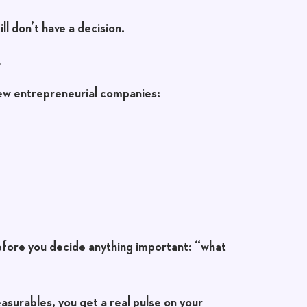
ll don’t have a decision.
.
few entrepreneurial companies:
efore you decide anything important:
“what
asurables, you get a real pulse on your