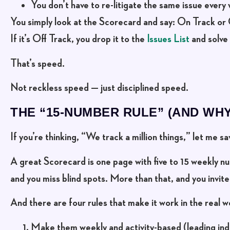
You don’t have to re-litigate the same issue every
You simply look at the Scorecard and say:
On Track or 
If it’s Off Track, you drop it to the
Issues List
and solve 
That’s speed.
Not reckless speed —
just disciplined speed
.
THE “15-NUMBER RULE” (AND WHY
If you’re thinking, “We track a million things,” let me s
A great Scorecard is
one page
with
five to 15 weekly 
and you miss blind spots. More than that, and you invite 
And there are four rules that make it work in the real w
Make them weekly and activity-based
(leading ind