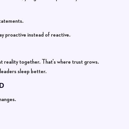
statements.
ay proactive instead of reactive.
at reality together. That’s where trust grows.
leaders sleep better.
D
hanges.
.