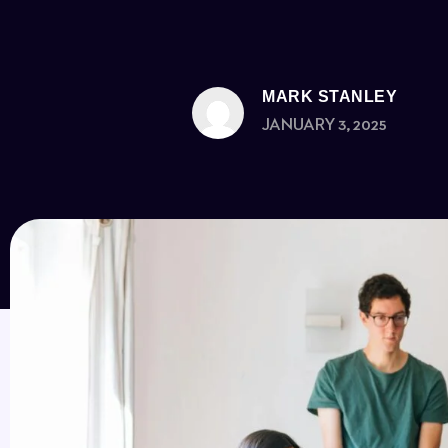
MARK STANLEY
JANUARY 3, 2025