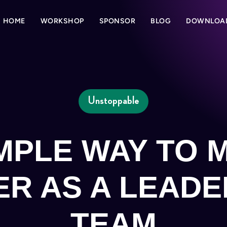
HOME
WORKSHOP
SPONSOR
BLOG
DOWNLOA
Unstoppable
IMPLE WAY TO 
ER AS A LEADE
TEAM