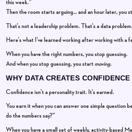
this week.”
Then the room starts arguing… and an hour later, you sti
That’s not a leadership problem. That’s a
data problem
Here’s what I’ve learned working after working with a 
When you have the right numbers, you stop guessing.
And when you stop guessing, you start
moving
.
WHY DATA CREATES CONFIDENCE
Confidence isn’t a personality trait. It’s earned.
You earn it when you can answer one simple question b
do the numbers say?”
When you have a small set of weekly, activity-based Me