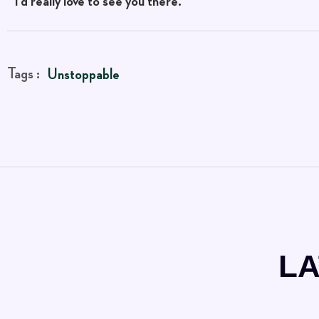
I’d really love to see you there.
Tags :
Unstoppable
LA