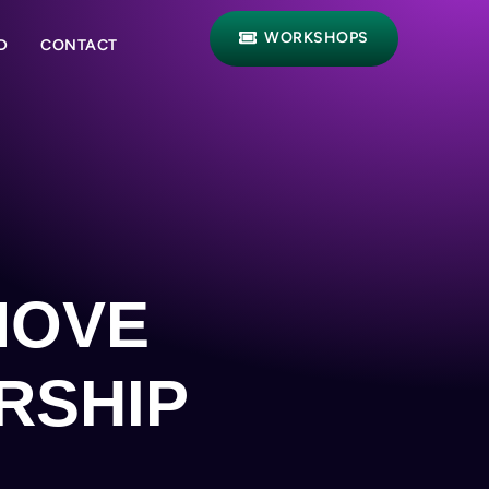
WORKSHOPS
D
CONTACT
MOVE
RSHIP