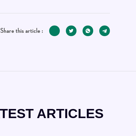
Share this article :
TEST ARTICLES