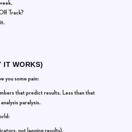
 week.
Off Track?
it.
 IT WORKS)
ave you some pain:
numbers
that predict results. Less than that
analysis paralysis.
orld:
icators, not lagging results).