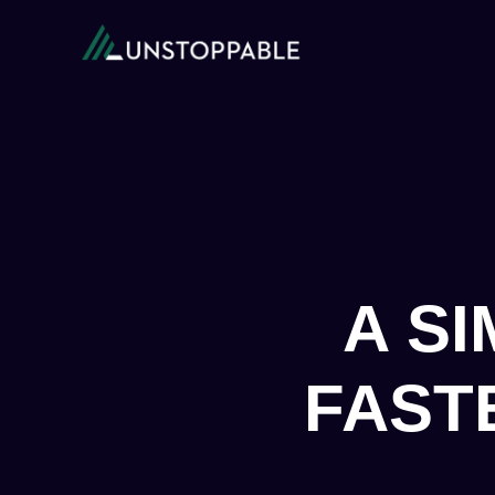
A S
FAST