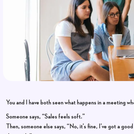
You and I have both seen what happens in a meeting wh
Someone says, “Sales feels soft.”
Then, someone else says, “No, it’s fine, I’ve got a good 